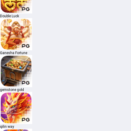
Double Luck
Ganesha Fortune
gemstone gold
qilin way