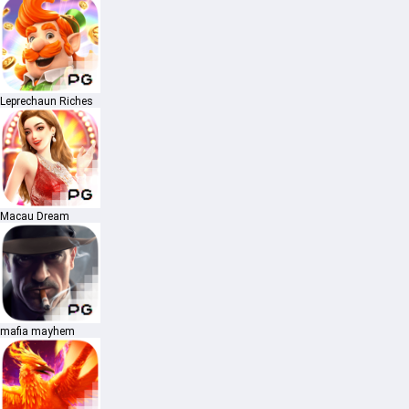
Leprechaun Riches
Macau Dream
mafia mayhem