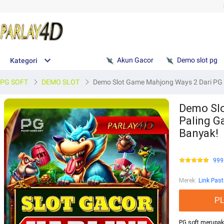
Akun Gacor
Demo slot pg
Kategori
PG SOFT
DEMO SLOT
Demo Slot Game Mahjong Ways 2 Dari PG S
Demo Slo
Paling G
Banyak!
999
Merek
:
Link Past
P
PG soft merupa