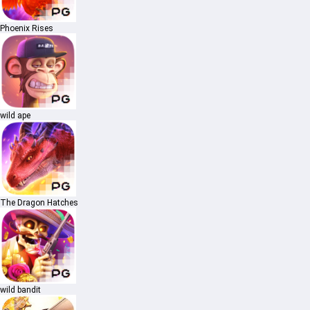
Phoenix Rises
wild ape
The Dragon Hatches
wild bandit