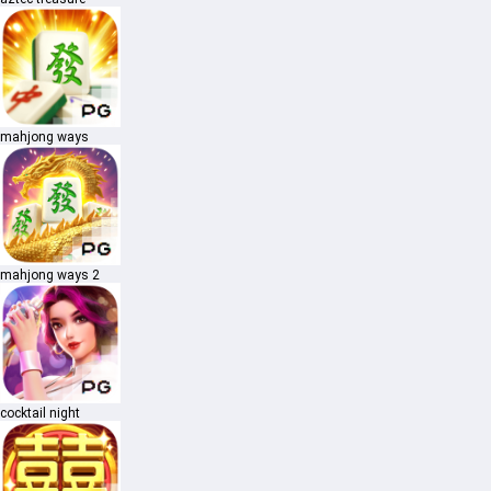
mahjong ways
mahjong ways 2
cocktail night