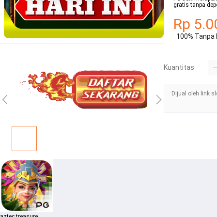
gratis tanpa dep
Rp 5.0
100% Tanpa 
Kuantitas
Dijual oleh link s
aztec treasure